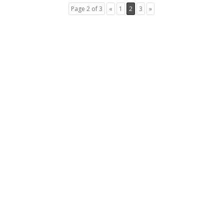
Page 2 of 3
«
1
2
3
»