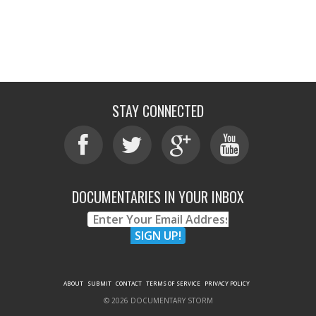
STAY CONNECTED
DOCUMENTARIES IN YOUR INBOX
ABOUT
SUBMIT
CONTACT
TERMS OF SERVICE
PRIVACY POLICY
© 2026 DOCUMENTARY STORM