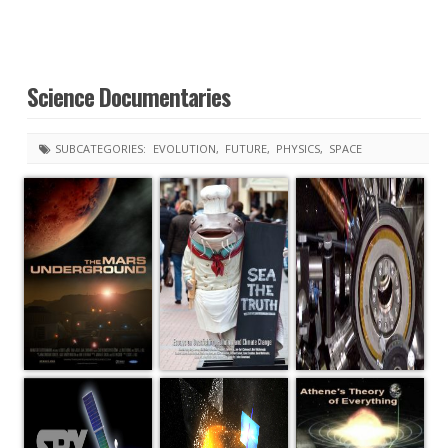
Science Documentaries
SUBCATEGORIES:
EVOLUTION
FUTURE
PHYSICS
SPACE